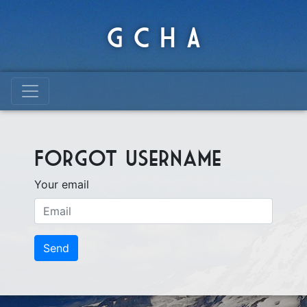
G C H A
Forgot username
Your email
Send