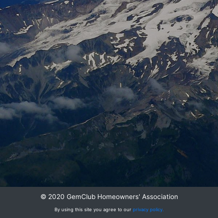
© 2020 GemClub Homeowners' Association
By using this site you agree to our
privacy policy.